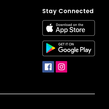
Stay Connected