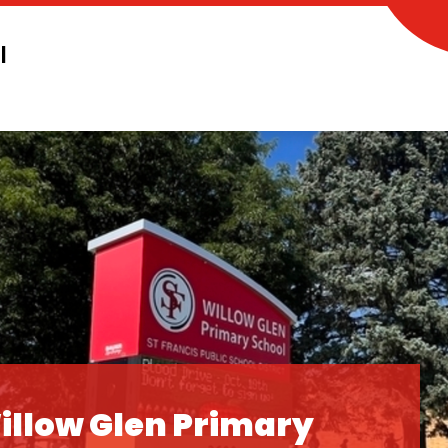
l
illow Glen Primary