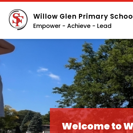
Skip
to
Willow Glen Primary Schoo
content
Empower - Achieve - Lead
Welcome to W