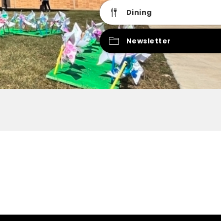
Dining
Newsletter