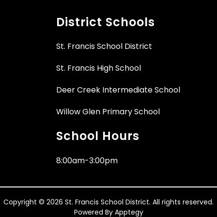
District Schools
St. Francis School District
St. Francis High School
Deer Creek Intermediate School
Willow Glen Primary School
School Hours
8:00am-3:00pm
Copyright © 2026 St. Francis School District. All rights reserved.
Powered By
Apptegy