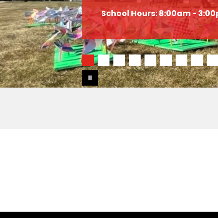
School Hours: 8:00am - 3:0