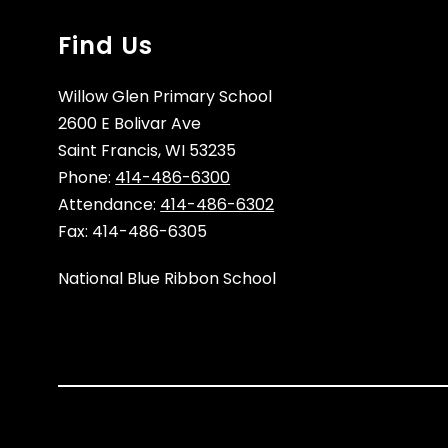
Find Us
Willow Glen Primary School
2600 E Bolivar Ave
Saint Francis, WI 53235
Phone:
414-486-6300
Attendance:
414-486-6302
Fax: 414-486-6305
National Blue Ribbon School